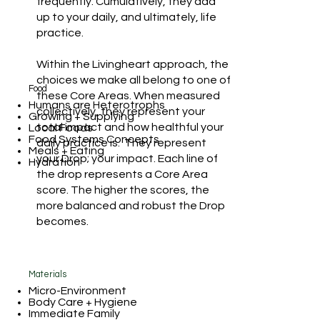
frequently. Cumulatively, they add
up to your daily, and ultimately, life
practice.
Within the Livingheart approach, the
choices we make all belong to one of
Food
these Core Areas. When measured
Humans are Heterotrophs
collectively, they represent your
Growing + Supplying
total impact and how healthful your
Local Foods
Food Systems Concepts
daily practice is. They represent
Meals + Eating
your Drop; your impact. Each line of
Hydration
the drop represents a Core Area
score. The higher the scores, the
more balanced and robust the Drop
becomes.
Materials
Micro-Environment
Body Care + Hygiene
Immediate Family