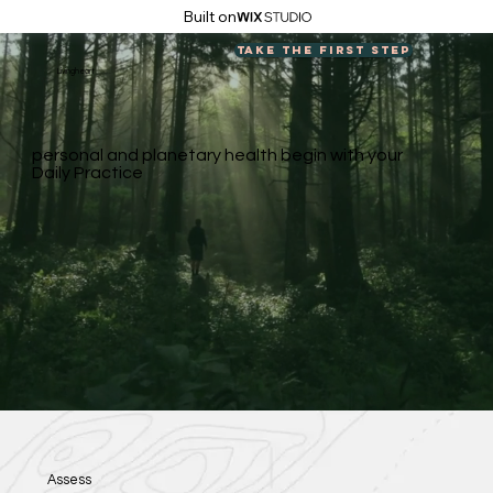
Built on
Take the first step
Livingheart
personal and planetary health begin with your
Daily Practice
Assess