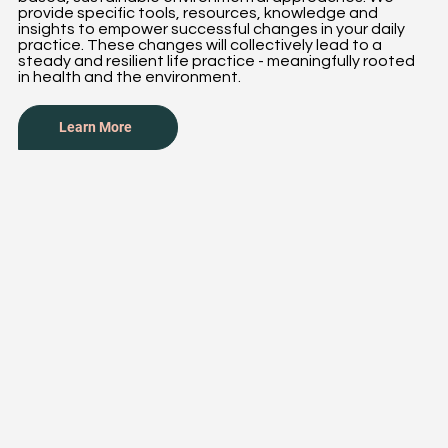
provide specific tools, resources, knowledge and
insights to empower successful changes in your daily
practice. These changes will collectively lead to a
steady and resilient life practice - meaningfully rooted
in health and the environment.
Learn More