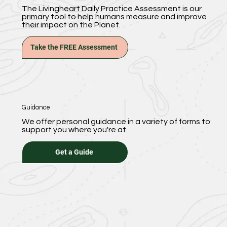
The Livingheart Daily Practice Assessment is our
primary tool to help humans measure and improve
their impact on the Planet.
Take the FREE Assessment
Guidance
We offer personal guidance in a variety of forms to
support you where you're at.
Get a Guide