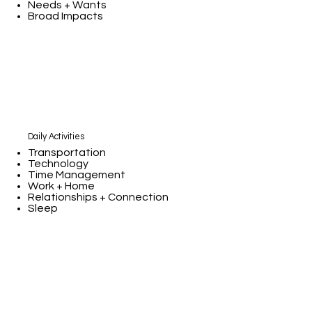
Needs + Wants
Broad Impacts
Daily Activities
Transportation
Technology
Time Management
Work + Home
Relationships + Connection
Sleep