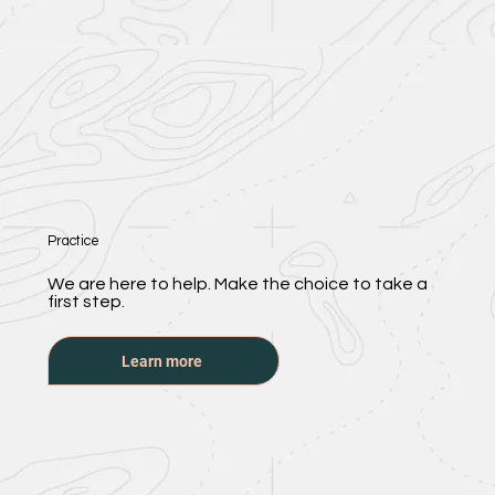
Practice
We are here to help. Make the choice to take a
first step.
Learn more