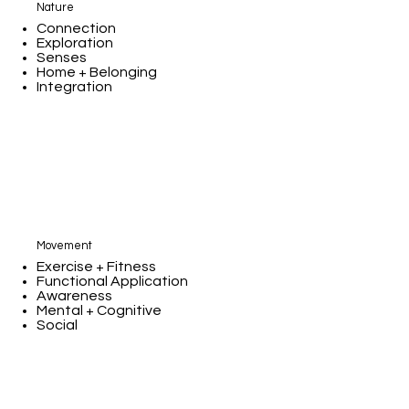
Nature
Connection
Exploration
Senses
Home + Belonging
Integration
Movement
Exercise + Fitness
Functional Application
Awareness
Mental + Cognitive
Social