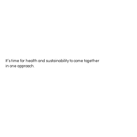
It’s time for health and sustainability to come together
in one approach.