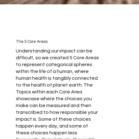
The 5 Core Areas.
Understanding our impact can be
difficult, so we created 5 Core Areas
to represent categorical spheres
within the life of a human, where
human health is tangibly connected
to the health of planet earth. The
Topics within each Core Area
showcase where the choices you
make can be measured and then
transcribed to how responsible your
impact is. Some of these choices
happen every day, and some of
these choices happen less