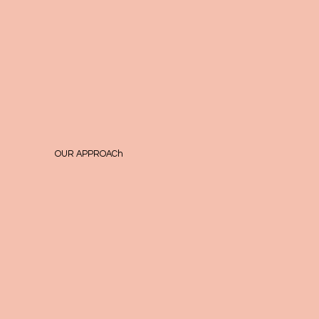
OUR APPROACh