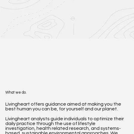
What we do.
Livingheart offers guidance aimed at making you the
best human you can be, for yourself and our planet.
Livingheart analysts guide individuals to optimize their
daily practice through the use of lifestyle
investigation, health related research, and systems-
based, sustainable environmental approaches. We